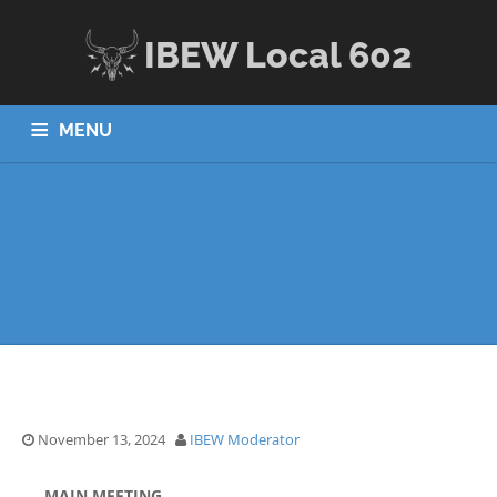
IBEW Local 602
MENU
HOME
ABOUT US
JOBS
APPRENTICESHIP
MEMBERS
CONTACT US
November 13, 2024
IBEW Moderator
MAIN MEETING