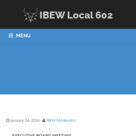
IBEW Local 602
MENU
HOME
ABOUT US
JOBS
APPRENTICESHIP
MEMBERS
CONTACT US
January 24, 2024
IBEW Moderator
EXECUTIVE BOARD MEETING