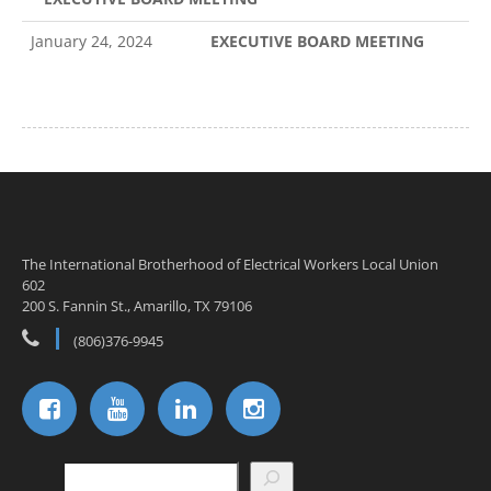
January 24, 2024
EXECUTIVE BOARD MEETING
The International Brotherhood of Electrical Workers Local Union
602
200 S. Fannin St., Amarillo, TX 79106
(806)376-9945
Search