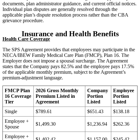
documents, plan administrator guidance, and current official notices.
Individual plan disputes are generally resolved through the
applicable plan’s dispute resolution process rather than the CBA
grievance procedure.
Insurance and Health Benefits
Health Care Coverage
The SPS Agreement provides that employees may participate in the
NECA/IBEW Family Medical Care Plan (FMCP), Plan 16. The
Employer does not impose a spousal surcharge. The Agreement
states that the Company pays 82.5% and the employee pays 17.5%
of the applicable monthly premium, subject to the Agreement’s
premium-adjustment language.
FMCP Plan
2026 Gross Monthly
Company
Employee
16 Coverage
Premium Listed in
Portion
Portion
Tier
Agreement
Listed
Listed
Single
$789.61
$651.43
$138.18
Employee +
$1,499.30
$1,236.94
$262.36
Spouse
Employee +
$1,402.42
$1,157.00
$245.42