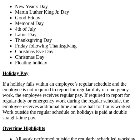
New Year’s Day
Martin Luther King Jr. Day
Good Friday
Memorial Day
4th of July
Labor Day
Thanksgiving Day
Friday following Thanksgiving
Christmas Eve Day
Christmas Day
Floating holiday
Holiday Pay
If a holiday falls within an employee’s regular schedule and the
employee is not required to report for regular duty or emergency
work, the employee receives regular pay. If required to report for
regular duty or emergency work during the regular schedule, the
employee receives additional time and one-half for hours worked.
Work outside the regular schedule on holidays is paid at double
straight-time pay.
Overtime Highlights
All work performed outside the regularly scheduled workday