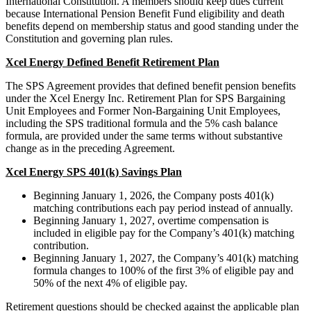
International Constitution. A members should keep dues current
because International Pension Benefit Fund eligibility and death
benefits depend on membership status and good standing under the
Constitution and governing plan rules.
Xcel Energy Defined Benefit Retirement Plan
The SPS Agreement provides that defined benefit pension benefits
under the Xcel Energy Inc. Retirement Plan for SPS Bargaining
Unit Employees and Former Non-Bargaining Unit Employees,
including the SPS traditional formula and the 5% cash balance
formula, are provided under the same terms without substantive
change as in the preceding Agreement.
Xcel Energy SPS 401(k) Savings Plan
Beginning January 1, 2026, the Company posts 401(k)
matching contributions each pay period instead of annually.
Beginning January 1, 2027, overtime compensation is
included in eligible pay for the Company’s 401(k) matching
contribution.
Beginning January 1, 2027, the Company’s 401(k) matching
formula changes to 100% of the first 3% of eligible pay and
50% of the next 4% of eligible pay.
Retirement questions should be checked against the applicable plan