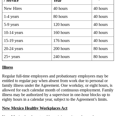
/ Service
Year
New Hires
40 hours
40 hours
1-4 years
80 hours
40 hours
5-9 years
120 hours
40 hours
10-14 years
160 hours
40 hours
15-19 years
176 hours
40 hours
20-24 years
200 hours
80 hours
25+ years
240 hours
80 hours
Illness
Regular full-time employees and probationary employees may be
entitled to regular pay when absent from work due to personal or
family illness under the Agreement. One workday, or eight hours, is
allowed for each calendar month of continuous employment. Family
illness may be authorized by a supervisor in one-hour blocks up to
eighty hours in a calendar year, subject to the Agreement’s limits.
New Mexico Healthy Workplaces Act