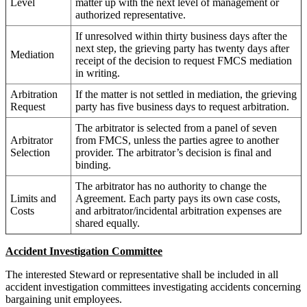
Level
matter up with the next level of management or
authorized representative.
If unresolved within thirty business days after the
next step, the grieving party has twenty days after
Mediation
receipt of the decision to request FMCS mediation
in writing.
Arbitration
If the matter is not settled in mediation, the grieving
Request
party has five business days to request arbitration.
The arbitrator is selected from a panel of seven
Arbitrator
from FMCS, unless the parties agree to another
Selection
provider. The arbitrator’s decision is final and
binding.
The arbitrator has no authority to change the
Limits and
Agreement. Each party pays its own case costs,
Costs
and arbitrator/incidental arbitration expenses are
shared equally.
Accident Investigation Committee
The interested Steward or representative shall be included in all
accident investigation committees investigating accidents concerning
bargaining unit employees.