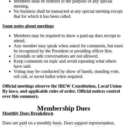
Members shall be notified of the purpose of any special
meeting.
No business shall be transacted at any special meeting except
that for which it has been called.
Some notes about meetings
Members may be required to show a paid-up dues receipt to
attend.
Any member may speak when asked for comments, but must
be recognized by the President or presiding officer first.
Crosstalk or side conversations are not allowed.
Keep comments on topic and avoid repeating what others
have said.
Voting may be conducted by show of hands, standing vote,
roll call, or secret ballot when required.
Official meetings observe the IBEW Constitution, Local Union
By-laws, and applicable rules of order. Official notices control
over this summary.
Membership Dues
Monthly Dues Breakdown
Dues are paid on a monthly basis. Dues support representation,