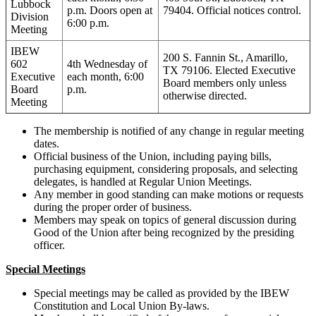
Lubbock
p.m. Doors open at
79404. Official notices control.
Division
6:00 p.m.
Meeting
IBEW
200 S. Fannin St., Amarillo,
602
4th Wednesday of
TX 79106. Elected Executive
Executive
each month, 6:00
Board members only unless
Board
p.m.
otherwise directed.
Meeting
The membership is notified of any change in regular meeting
dates.
Official business of the Union, including paying bills,
purchasing equipment, considering proposals, and selecting
delegates, is handled at Regular Union Meetings.
Any member in good standing can make motions or requests
during the proper order of business.
Members may speak on topics of general discussion during
Good of the Union after being recognized by the presiding
officer.
Special Meetings
Special meetings may be called as provided by the IBEW
Constitution and Local Union By-laws.