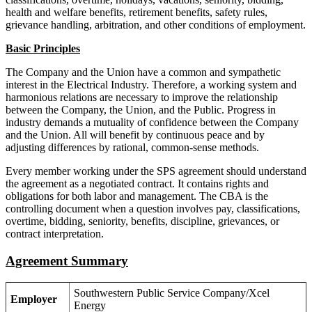
health and welfare benefits, retirement benefits, safety rules,
grievance handling, arbitration, and other conditions of employment.
Basic Principles
The Company and the Union have a common and sympathetic
interest in the Electrical Industry. Therefore, a working system and
harmonious relations are necessary to improve the relationship
between the Company, the Union, and the Public. Progress in
industry demands a mutuality of confidence between the Company
and the Union. All will benefit by continuous peace and by
adjusting differences by rational, common-sense methods.
Every member working under the SPS agreement should understand
the agreement as a negotiated contract. It contains rights and
obligations for both labor and management. The CBA is the
controlling document when a question involves pay, classifications,
overtime, bidding, seniority, benefits, discipline, grievances, or
contract interpretation.
Agreement Summary
Southwestern Public Service Company/Xcel
Employer
Energy