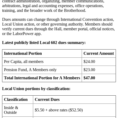
contract administration, organizing, member communications,
arbitrations, legal and accounting expenses, office operations,
training, and the broader work of the Brotherhood.
Dues amounts can change through International Convention action,
Local Union action, or other governing authority. Members should
verify current dues through the Hall, member portal, official notices,
or the LaborPower app.
Latest publicly listed Local 602 dues summary:
International Portion
Current Amount
Per Capita, all members
$24.00
Pension Fund, A Members only
$23.00
Total International Portion for A Members
$47.00
Local Union portions by classification:
Classification
Current Dues
Inside &
$5.50 + above rates ($52.50)
Outside