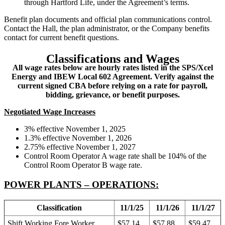
through Hartford Life, under the Agreement’s terms.
Benefit plan documents and official plan communications control.
Contact the Hall, the plan administrator, or the Company benefits
contact for current benefit questions.
Classifications and Wages
All wage rates below are hourly rates listed in the SPS/Xcel
Energy and IBEW Local 602 Agreement. Verify against the
current signed CBA before relying on a rate for payroll,
bidding, grievance, or benefit purposes.
Negotiated Wage Increases
3% effective November 1, 2025
1.3% effective November 1, 2026
2.75% effective November 1, 2027
Control Room Operator A wage rate shall be 104% of the
Control Room Operator B wage rate.
POWER PLANTS – OPERATIONS:
Classification
11/1/25
11/1/26
11/1/27
Shift Working Fore Worker
$57.14
$57.88
$59.47