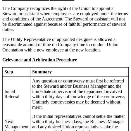
The Company recognizes the right of the Union to appoint a
Steward or assistant where employees are employed under the terms
and conditions of the Agreement. The Steward or assistant will not
be discriminated against because of faithful performance of steward
duties.
The Utility Representative or appointed designee is allowed a
reasonable amount of time on Company time to conduct Union
Orientation with a new employee at the new location.
Grievance and Arbitration Procedure
Step
Summary
Any question or controversy must first be referred
to the Steward and/or Business Manager and the
Initial
immediate supervisor of the department involved
Referral
within thirty days of knowledge of the controversy.
Untimely controversies may be deemed without
merit.
If the initial representatives cannot settle the matter
Next
within thirty business days, the Business Manager
Management
and any desired Union representatives take the