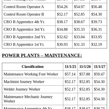
Control Room Operator A
$54.26
$54.97
$56.48
Control Room Operator B
$52.17
$52.85
$54.30
CRO B Apprentice 4th Yr.
$38.17
$38.67
$39.73
CRO B Apprentice 3rd Yr.
$34.88
$35.33
$36.31
CRO B Apprentice 2nd Yr.
$32.62
$33.04
$33.95
CRO B Apprentice 1st Yr.
$30.93
$31.33
$32.19
POWER PLANTS – MAINTENANCE:
Classification
11/1/25
11/1/26
11/1/27
Maintenance Working Fore Worker
$57.14
$57.88
$59.47
Machinist Journey Worker
$52.17
$52.85
$54.30
Welder Journey Worker
$52.17
$52.85
$54.30
Maintenance Mechanic Journey
$52.17
$52.85
$54.30
Worker
Maintenance Apprentice 4th Yr.
$38.17
$38.67
$39.73