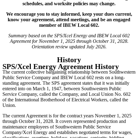
schedules, and worksite policies may change.
We encourage you to stay informed, keep your dues current,
know your agreement, attend meetings, and be an engaged
member of IBEW Local 602.
Summary based on the SPS/Xcel Energy and IBEW Local 602
Agreement for November 1, 2025 through October 31, 2028.
Orientation review updated July 2026.
History
SPS/Xcel Energy Agreement History
The current collective bargaining relationship between Southwestern
Public Service Company and IBEW Local 602 rests on a long-
standing agreement. The SPS agreement states that it was initially
entered into on March 1, 1947, between Southwestern Public
Service Company, called the Company, and Local Union No. 602
of the International Brotherhood of Electrical Workers, called the
Union.
The current Agreement is for the contract years November 1, 2025
through October 31, 2028. It covers represented production and
maintenance employees of Southwestern Public Service
Company/Xcel Energy and establishes negotiated terms for wages,
classifications, overtime, holidays, vacations, seniority, bidding,