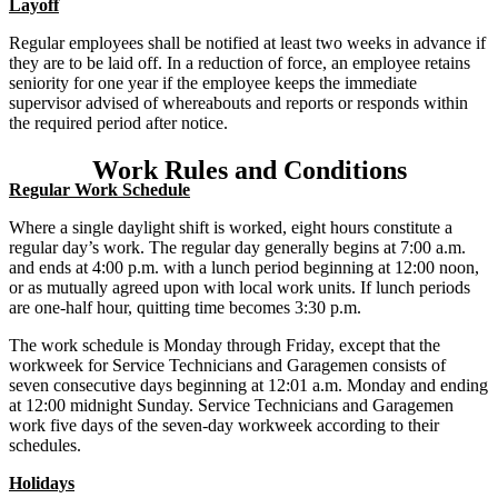
Layoff
Regular employees shall be notified at least two weeks in advance if
they are to be laid off. In a reduction of force, an employee retains
seniority for one year if the employee keeps the immediate
supervisor advised of whereabouts and reports or responds within
the required period after notice.
Work Rules and Conditions
Regular Work Schedule
Where a single daylight shift is worked, eight hours constitute a
regular day’s work. The regular day generally begins at 7:00 a.m.
and ends at 4:00 p.m. with a lunch period beginning at 12:00 noon,
or as mutually agreed upon with local work units. If lunch periods
are one-half hour, quitting time becomes 3:30 p.m.
The work schedule is Monday through Friday, except that the
workweek for Service Technicians and Garagemen consists of
seven consecutive days beginning at 12:01 a.m. Monday and ending
at 12:00 midnight Sunday. Service Technicians and Garagemen
work five days of the seven-day workweek according to their
schedules.
Holidays