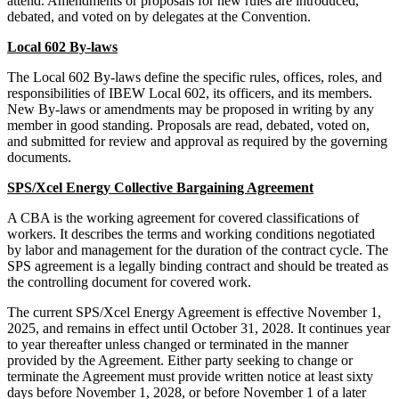
attend. Amendments or proposals for new rules are introduced,
debated, and voted on by delegates at the Convention.
Local 602 By-laws
The Local 602 By-laws define the specific rules, offices, roles, and
responsibilities of IBEW Local 602, its officers, and its members.
New By-laws or amendments may be proposed in writing by any
member in good standing. Proposals are read, debated, voted on,
and submitted for review and approval as required by the governing
documents.
SPS/Xcel Energy Collective Bargaining Agreement
A CBA is the working agreement for covered classifications of
workers. It describes the terms and working conditions negotiated
by labor and management for the duration of the contract cycle. The
SPS agreement is a legally binding contract and should be treated as
the controlling document for covered work.
The current SPS/Xcel Energy Agreement is effective November 1,
2025, and remains in effect until October 31, 2028. It continues year
to year thereafter unless changed or terminated in the manner
provided by the Agreement. Either party seeking to change or
terminate the Agreement must provide written notice at least sixty
days before November 1, 2028, or before November 1 of a later