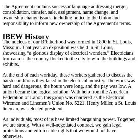
The Agreement contains successor language addressing merger,
consolidation, transfer, sale, assignment, name change, and
ownership change issues, including notice to the Union and
responsibility to inform new ownership of the Agreement’s terms.
IBEW History
The nucleus of our Brotherhood was formed in 1890 in St. Louis,
Missouri. That year, an exposition was held in St. Louis,
showcasing “a glorious display of electrical wonders.” Electricians
from across the country flocked to the city to wire the buildings and
exhibits.
At the end of each workday, these workers gathered to discuss the
harsh conditions they faced in the electrical industry. The work was
hard and dangerous, the hours were long, and the pay was low. A
union became the logical solution. With help from the American
Federation of Labor, this group was chartered as the Electrical
Wiremen and Linemen’s Union No. 5221. Henry Miller, a St. Louis
lineman, was elected president.
As individuals, most of us have limited bargaining power. Together,
we are strong. With a well-negotiated contract, we gain legal
protections and enforceable rights that we would not have
otherwise.