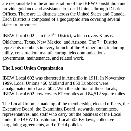
are responsible for the administration of the IBEW Constitution and
provide guidance and assistance to Local Unions through District
Offices. There are 11 districts across the United States and Canada.
Each District is composed of a geographic area covering several
states or provinces.
th
IBEW Local 602 is in the 7
District, which covers Kansas,
th
Oklahoma, Texas, New Mexico, and Arizona. The 7
District
represents members in every branch of the Brotherhood, including
utility, construction, manufacturing, telecommunications,
government, maintenance, and related work.
The Local Union Organization
IBEW Local 602 was chartered in Amarillo in 1911. In November
1999, Local Unions 460 Midland and 850 Lubbock were
amalgamated into Local 602. With the addition of those locals,
IBEW Local 602 now covers 67 counties and 84,512 square miles.
The Local Union is made up of the membership, elected officers, the
Executive Board, the Examining Board, stewards, committees,
representatives, and staff who carry out the business of the Local
under the IBEW Constitution, Local 602 By-laws, collective
bargaining agreements, and official policies.