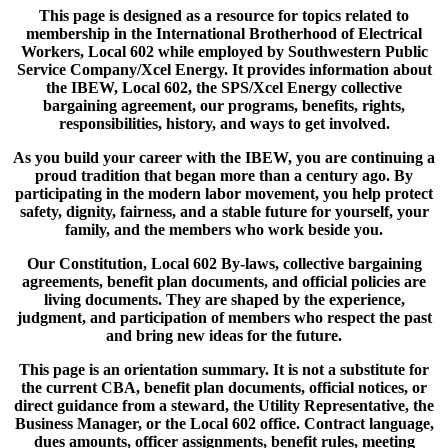
This page is designed as a resource for topics related to
membership in the International Brotherhood of Electrical
Workers, Local 602 while employed by Southwestern Public
Service Company/Xcel Energy. It provides information about
the IBEW, Local 602, the SPS/Xcel Energy collective
bargaining agreement, our programs, benefits, rights,
responsibilities, history, and ways to get involved.
As you build your career with the IBEW, you are continuing a
proud tradition that began more than a century ago. By
participating in the modern labor movement, you help protect
safety, dignity, fairness, and a stable future for yourself, your
family, and the members who work beside you.
Our Constitution, Local 602 By-laws, collective bargaining
agreements, benefit plan documents, and official policies are
living documents. They are shaped by the experience,
judgment, and participation of members who respect the past
and bring new ideas for the future.
This page is an orientation summary. It is not a substitute for
the current CBA, benefit plan documents, official notices, or
direct guidance from a steward, the Utility Representative, the
Business Manager, or the Local 602 office. Contract language,
dues amounts, officer assignments, benefit rules, meeting