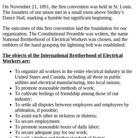
On November 21, 1891, the first convention was held in St. Louis.
The founders of our union met in a small room above Stolley’s
Dance Hall, marking a humble but significant beginning.
The outcomes of this first convention laid the foundation for our
organization. The Constitutional Preamble was written, the name
National Brotherhood of Electrical Workers was chosen, and the
emblem of the hand grasping the lightning bolt was established.
The objects of the International Brotherhood of Electrical
Workers are:
To organize all workers in the entire electrical industry in the
United States and Canada, including all those in public
utilities and electrical manufacturing, into local unions;
To promote reasonable methods of work;
To cultivate feelings of friendship among those of our
industry;
To settle all disputes between employers and employees by
arbitration, if possible;
To assist each other in sickness or distress;
To secure employment;
To promote reasonable hours of daily labor;
To secure adequate pay for our work;
To seek a higher and higher standard of living;