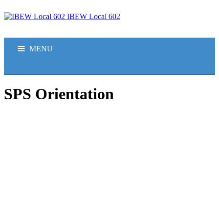
IBEW Local 602
MENU
HOME
SPS Orientation
ABOUT US
JOBS
APPRENTICESHIP
MEMBERS
CONTACT US