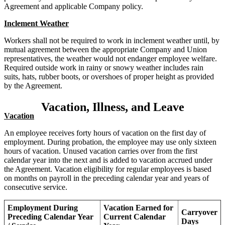
Agreement and applicable Company policy.
Inclement Weather
Workers shall not be required to work in inclement weather until, by
mutual agreement between the appropriate Company and Union
representatives, the weather would not endanger employee welfare.
Required outside work in rainy or snowy weather includes rain
suits, hats, rubber boots, or overshoes of proper height as provided
by the Agreement.
Vacation, Illness, and Leave
Vacation
An employee receives forty hours of vacation on the first day of
employment. During probation, the employee may use only sixteen
hours of vacation. Unused vacation carries over from the first
calendar year into the next and is added to vacation accrued under
the Agreement. Vacation eligibility for regular employees is based
on months on payroll in the preceding calendar year and years of
consecutive service.
Employment During
Vacation Earned for
Carryover
Preceding Calendar Year
Current Calendar
Days