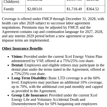
Child(ren)
Family
$2,083.01
$1,718.49
$364.52
Coverage is offered under FMCP through December 31, 2028, with
health care after 2028 subject to successor labor agreement
negotiations. Premiums may be adjusted by FMCP, and the
Agreement contains cap and continuation language for 2027, 2028,
and any interim 2029 period before a new agreement or post-
impasse terms are implemented.
Other Insurance Benefits
Vision:
Provided under the current Xcel Energy Vision Plan
administered by VSP, offered at a 75%/25% cost share.
Dental:
Employees and eligible retirees may participate in the
dental plan under the terms stated in the Agreement, offered at
a 75%/25% cost share.
Long-Term Disability:
Basic LTD coverage is at the 60%
level. Employees may purchase an additional 10% coverage,
up to 70%, with the additional cost paid monthly and capped
as provided in the Agreement.
Group Life Insurance:
Provided under the current Xcel
Energy Life and Voluntary Accidental Death and
Dismemberment Plan for SPS bargaining unit employees