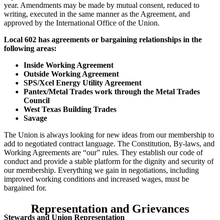
year. Amendments may be made by mutual consent, reduced to
writing, executed in the same manner as the Agreement, and
approved by the International Office of the Union.
Local 602 has agreements or bargaining relationships in the
following areas:
Inside Working Agreement
Outside Working Agreement
SPS/Xcel Energy Utility Agreement
Pantex/Metal Trades work through the Metal Trades
Council
West Texas Building Trades
Savage
The Union is always looking for new ideas from our membership to
add to negotiated contract language. The Constitution, By-laws, and
Working Agreements are “our” rules. They establish our code of
conduct and provide a stable platform for the dignity and security of
our membership. Everything we gain in negotiations, including
improved working conditions and increased wages, must be
bargained for.
Representation and Grievances
Stewards and Union Representation