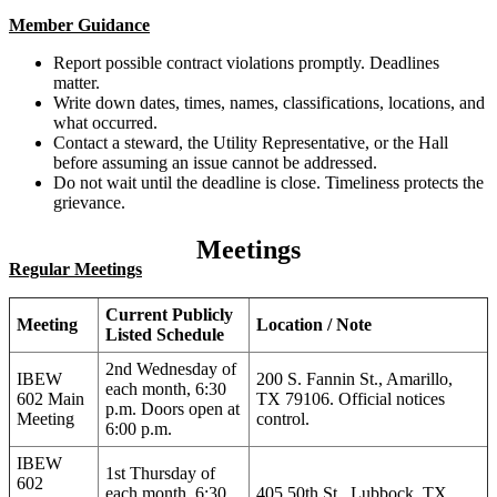
Member Guidance
Report possible contract violations promptly. Deadlines
matter.
Write down dates, times, names, classifications, locations, and
what occurred.
Contact a steward, the Utility Representative, or the Hall
before assuming an issue cannot be addressed.
Do not wait until the deadline is close. Timeliness protects the
grievance.
Meetings
Regular Meetings
Current Publicly
Meeting
Location / Note
Listed Schedule
2nd Wednesday of
IBEW
200 S. Fannin St., Amarillo,
each month, 6:30
602 Main
TX 79106. Official notices
p.m. Doors open at
Meeting
control.
6:00 p.m.
IBEW
1st Thursday of
602
each month, 6:30
405 50th St., Lubbock, TX