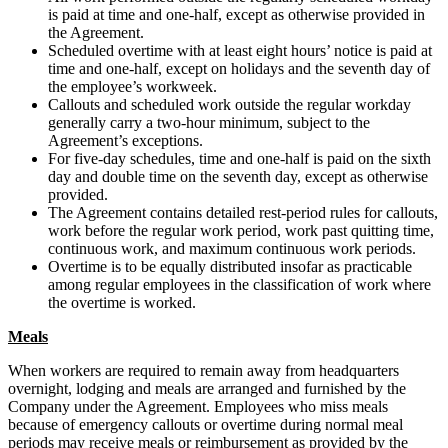
is paid at time and one-half, except as otherwise provided in
the Agreement.
Scheduled overtime with at least eight hours’ notice is paid at
time and one-half, except on holidays and the seventh day of
the employee’s workweek.
Callouts and scheduled work outside the regular workday
generally carry a two-hour minimum, subject to the
Agreement’s exceptions.
For five-day schedules, time and one-half is paid on the sixth
day and double time on the seventh day, except as otherwise
provided.
The Agreement contains detailed rest-period rules for callouts,
work before the regular work period, work past quitting time,
continuous work, and maximum continuous work periods.
Overtime is to be equally distributed insofar as practicable
among regular employees in the classification of work where
the overtime is worked.
Meals
When workers are required to remain away from headquarters
overnight, lodging and meals are arranged and furnished by the
Company under the Agreement. Employees who miss meals
because of emergency callouts or overtime during normal meal
periods may receive meals or reimbursement as provided by the