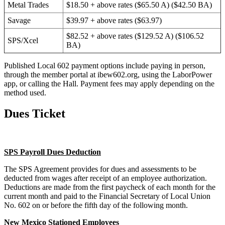
Metal Trades
$18.50 + above rates ($65.50 A) ($42.50 BA)
Savage
$39.97 + above rates ($63.97)
$82.52 + above rates ($129.52 A) ($106.52
SPS/Xcel
BA)
Published Local 602 payment options include paying in person,
through the member portal at ibew602.org, using the LaborPower
app, or calling the Hall. Payment fees may apply depending on the
method used.
Dues Ticket
SPS Payroll Dues Deduction
The SPS Agreement provides for dues and assessments to be
deducted from wages after receipt of an employee authorization.
Deductions are made from the first paycheck of each month for the
current month and paid to the Financial Secretary of Local Union
No. 602 on or before the fifth day of the following month.
New Mexico Stationed Employees