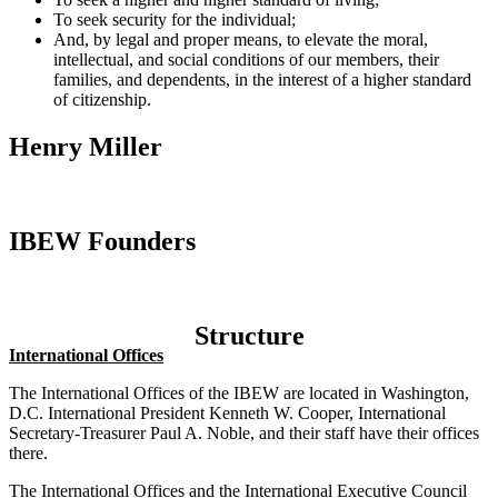
To seek security for the individual;
And, by legal and proper means, to elevate the moral,
intellectual, and social conditions of our members, their
families, and dependents, in the interest of a higher standard
of citizenship.
Henry Miller
IBEW Founders
Structure
International Offices
The International Offices of the IBEW are located in Washington,
D.C. International President Kenneth W. Cooper, International
Secretary-Treasurer Paul A. Noble, and their staff have their offices
there.
The International Offices and the International Executive Council