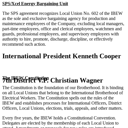
SPS/Xcel Energy Bargaining Unit
The SPS agreement recognizes Local Union No. 602 of the IBEW
as the sole and exclusive bargaining agency for production and
maintenance employees of the Company, excluding local managers,
part-time employees, office and clerical employees, watchmen and
guards, professional employees, and supervisory employees with
authority to hire, promote, discharge, discipline, or effectively
recommend such action.
International President Kenneth Cooper
The IBEW Constitution
7th District V.P. Christian Wagner
The Constitution is the foundation of our Brotherhood. It is binding
on all Local Unions that belong to the International Brotherhood of
Electrical Workers. The Constitution spells out the rules of the
IBEW and establishes processes for International Officers, District
Officers, Local Unions, elections, trials, appeals, and other matters.
Every five years, the IBEW holds a Constitutional Convention.
Delegates are elected by the membership of each Local Union to