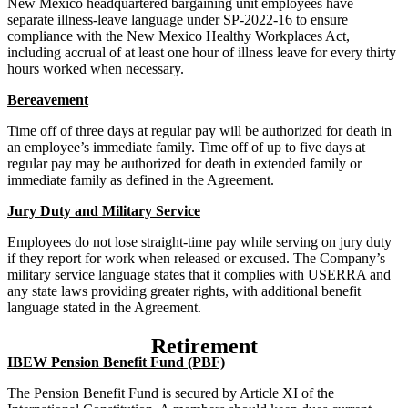
New Mexico headquartered bargaining unit employees have
separate illness-leave language under SP-2022-16 to ensure
compliance with the New Mexico Healthy Workplaces Act,
including accrual of at least one hour of illness leave for every thirty
hours worked when necessary.
Bereavement
Time off of three days at regular pay will be authorized for death in
an employee’s immediate family. Time off of up to five days at
regular pay may be authorized for death in extended family or
immediate family as defined in the Agreement.
Jury Duty and Military Service
Employees do not lose straight-time pay while serving on jury duty
if they report for work when released or excused. The Company’s
military service language states that it complies with USERRA and
any state laws providing greater rights, with additional benefit
language stated in the Agreement.
Retirement
IBEW Pension Benefit Fund (PBF)
The Pension Benefit Fund is secured by Article XI of the