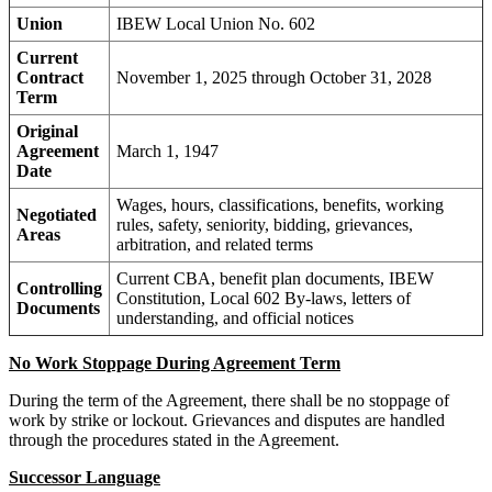
Union
IBEW Local Union No. 602
Current
Contract
November 1, 2025 through October 31, 2028
Term
Original
Agreement
March 1, 1947
Date
Wages, hours, classifications, benefits, working
Negotiated
rules, safety, seniority, bidding, grievances,
Areas
arbitration, and related terms
Current CBA, benefit plan documents, IBEW
Controlling
Constitution, Local 602 By-laws, letters of
Documents
understanding, and official notices
No Work Stoppage During Agreement Term
During the term of the Agreement, there shall be no stoppage of
work by strike or lockout. Grievances and disputes are handled
through the procedures stated in the Agreement.
Successor Language