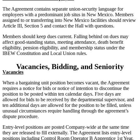
The Agreement contains separate union-security language for
employees with a predominant job situs in New Mexico. Members
assigned to or transferring into New Mexico facilities should review
Article III, Section 5 and contact the Hall with questions.
Members should keep dues current. Falling behind on dues may
affect good-standing status, meeting attendance, death benefit
eligibility, pension eligibility, and membership status under the
IBEW Constitution and Local Union rules.
Vacancies, Bidding, and Seniority
Vacancies
When a bargaining unit position becomes vacant, the Agreement
requires a notice for bids or notice of intention to discontinue the
position to be posted within ten calendar days. Five days are
allowed for bids to be received by the departmental supervisor, and
ten additional days are allowed for the position to be filled, unless
unusual circumstances require handling through the agreement’s
dispute procedure.
Entry-level positions are posted Company-wide at the same time
they are released to fill externally. The Agreement lists entry-level
positions including Control Room Operator B Apprentice 1st Year,