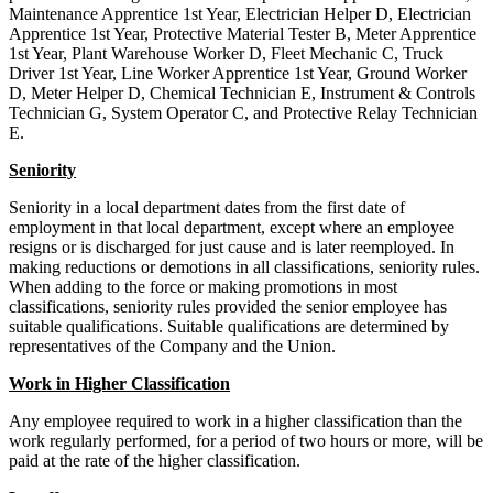
Maintenance Apprentice 1st Year, Electrician Helper D, Electrician
Apprentice 1st Year, Protective Material Tester B, Meter Apprentice
1st Year, Plant Warehouse Worker D, Fleet Mechanic C, Truck
Driver 1st Year, Line Worker Apprentice 1st Year, Ground Worker
D, Meter Helper D, Chemical Technician E, Instrument & Controls
Technician G, System Operator C, and Protective Relay Technician
E.
Seniority
Seniority in a local department dates from the first date of
employment in that local department, except where an employee
resigns or is discharged for just cause and is later reemployed. In
making reductions or demotions in all classifications, seniority rules.
When adding to the force or making promotions in most
classifications, seniority rules provided the senior employee has
suitable qualifications. Suitable qualifications are determined by
representatives of the Company and the Union.
Work in Higher Classification
Any employee required to work in a higher classification than the
work regularly performed, for a period of two hours or more, will be
paid at the rate of the higher classification.