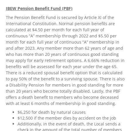
IBEW Pension Benefit Fund (PBF)
The Pension Benefit Fund is secured by Article XI of the
International Constitution. Normal pension benefits are
calculated at $4.50 per month for each full year of
continuous “A” membership through 2022 and $5.50 per
month for each full year of continuous “A” membership in
and after 2023. Any member more than 62 years of age and
who has more than 20 years of continuous good standing
may apply for early retirement options. A 6.66% reduction in
benefits will be assessed for each year under the age 65.
There is a reduced spousal benefit option that is calculated
to pay 50% of the benefit to a surviving spouse. There is also
a Disability Pension for members in good standing for more
than 20 years who become totally disabled. Lastly, the PBF
offers a death benefit to members who become deceased
with at least 6 months of membership in good standing.
$6,250 for death by natural causes
$12,500 if the member dies by accident on the job
Additionally, in the event of death, the Local sends a
check in the amount of the total number of members