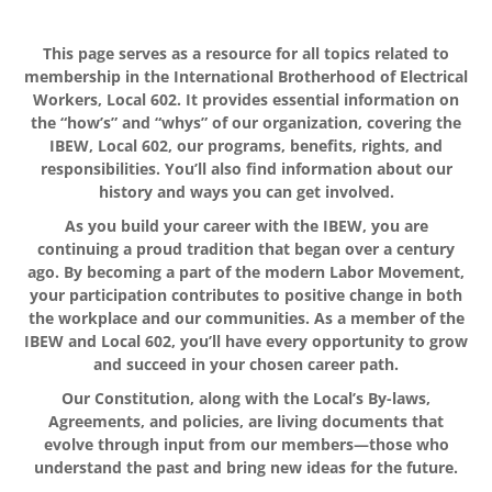
This page serves as a resource for all topics related to
membership in the International Brotherhood of Electrical
Workers, Local 602. It provides essential information on
the “how’s” and “whys” of our organization, covering the
IBEW, Local 602, our programs, benefits, rights, and
responsibilities. You’ll also find information about our
history and ways you can get involved.
As you build your career with the IBEW, you are
continuing a proud tradition that began over a century
ago. By becoming a part of the modern Labor Movement,
your participation contributes to positive change in both
the workplace and our communities. As a member of the
IBEW and Local 602, you’ll have every opportunity to grow
and succeed in your chosen career path.
Our Constitution, along with the Local’s By-laws,
Agreements, and policies, are living documents that
evolve through input from our members—those who
understand the past and bring new ideas for the future.