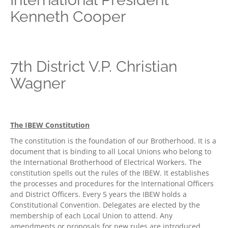
Kenneth Cooper
7th District V.P. Christian
Wagner
The IBEW Constitution
The constitution is the foundation of our Brotherhood. It is a
document that is binding to all Local Unions who belong to
the International Brotherhood of Electrical Workers. The
constitution spells out the rules of the IBEW. It establishes
the processes and procedures for the International Officers
and District Officers. Every 5 years the IBEW holds a
Constitutional Convention. Delegates are elected by the
membership of each Local Union to attend. Any
amendments or proposals for new rules are introduced,