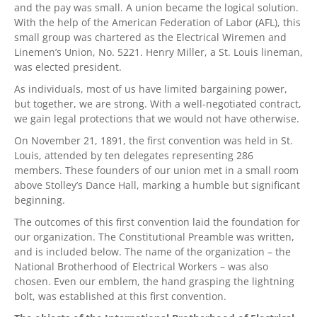
and the pay was small. A union became the logical solution.
With the help of the American Federation of Labor (AFL), this
small group was chartered as the Electrical Wiremen and
Linemen’s Union, No. 5221. Henry Miller, a St. Louis lineman,
was elected president.
As individuals, most of us have limited bargaining power,
but together, we are strong. With a well-negotiated contract,
we gain legal protections that we would not have otherwise.
On November 21, 1891, the first convention was held in St.
Louis, attended by ten delegates representing 286
members. These founders of our union met in a small room
above Stolley’s Dance Hall, marking a humble but significant
beginning.
The outcomes of this first convention laid the foundation for
our organization. The Constitutional Preamble was written,
and is included below. The name of the organization – the
National Brotherhood of Electrical Workers – was also
chosen. Even our emblem, the hand grasping the lightning
bolt, was established at this first convention.