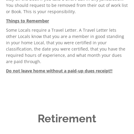
You should request to be removed from their out of work list
or Book. This is your responsibility.
Things to Remember
Some Locals require a Travel Letter. A Travel Letter lets
other Locals know that you are a member in good standing
in your home Local, that you were certified in your
classification, the date you were certified, that you have the
required hours of experience, and what month your dues
are paid through.
Do not leave home without a paid-up dues receipt!!
Retirement