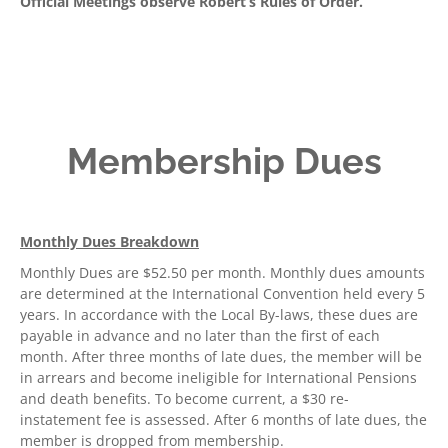
Official Meetings observe Robert’s Rules of Order.
Membership Dues
Monthly Dues Breakdown
Monthly Dues are $52.50 per month. Monthly dues amounts
are determined at the International Convention held every 5
years. In accordance with the Local By-laws, these dues are
payable in advance and no later than the first of each
month. After three months of late dues, the member will be
in arrears and become ineligible for International Pensions
and death benefits. To become current, a $30 re-
instatement fee is assessed. After 6 months of late dues, the
member is dropped from membership.