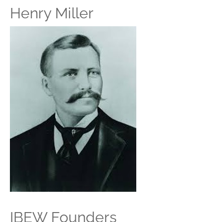
Henry Miller
IBEW Founders