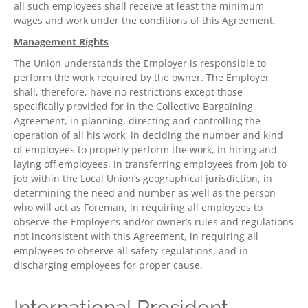
all such employees shall receive at least the minimum
wages and work under the conditions of this Agreement.
Management Rights
The Union understands the Employer is responsible to
perform the work required by the owner. The Employer
shall, therefore, have no restrictions except those
specifically provided for in the Collective Bargaining
Agreement, in planning, directing and controlling the
operation of all his work, in deciding the number and kind
of employees to properly perform the work, in hiring and
laying off employees, in transferring employees from job to
job within the Local Union’s geographical jurisdiction, in
determining the need and number as well as the person
who will act as Foreman, in requiring all employees to
observe the Employer’s and/or owner’s rules and regulations
not inconsistent with this Agreement, in requiring all
employees to observe all safety regulations, and in
discharging employees for proper cause.
International President