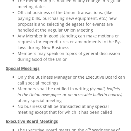
The membership is notified of any change in regular
meeting dates
Official business of the Union, transactions, (like
paying bills, purchasing new equipment, etc.) new
proposals and selecting delegates for events are
handled at the Regular Union Meeting
Any Member in good standing can make motions or
requests for expenditures or amendments to the By-
laws during New Business
Members may speak on topics of general discussion
during Good of the Union
Special Meetings
Only the Business Manager or the Executive Board can
call special meetings
Members shall be notified in writing (
by mail, leaflets,
in the Union newspaper or
on
accessible bulletin boards)
of any special meeting
No business shall be transacted at any special
meeting except that for which it has been called
Executive Board Meetings
th
The Executive Board meets on the 4
Wednesday of