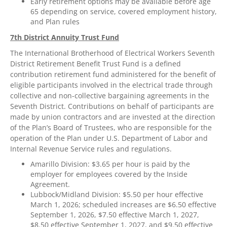
Early retirement options may be available before age
65 depending on service, covered employment history,
and Plan rules
7th District Annuity Trust Fund
The International Brotherhood of Electrical Workers Seventh
District Retirement Benefit Trust Fund is a defined
contribution retirement fund administered for the benefit of
eligible participants involved in the electrical trade through
collective and non-collective bargaining agreements in the
Seventh District. Contributions on behalf of participants are
made by union contractors and are invested at the direction
of the Plan’s Board of Trustees, who are responsible for the
operation of the Plan under U.S. Department of Labor and
Internal Revenue Service rules and regulations.
Amarillo Division: $3.65 per hour is paid by the
employer for employees covered by the Inside
Agreement.
Lubbock/Midland Division: $5.50 per hour effective
March 1, 2026; scheduled increases are $6.50 effective
September 1, 2026, $7.50 effective March 1, 2027,
$8.50 effective September 1, 2027, and $9.50 effective