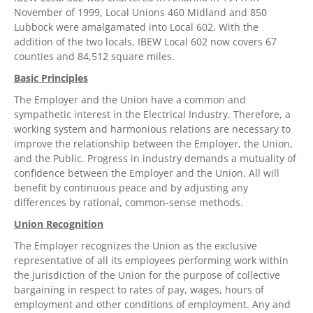
November of 1999, Local Unions 460 Midland and 850
Lubbock were amalgamated into Local 602. With the
addition of the two locals, IBEW Local 602 now covers 67
counties and 84,512 square miles.
Basic Principles
The Employer and the Union have a common and
sympathetic interest in the Electrical Industry. Therefore, a
working system and harmonious relations are necessary to
improve the relationship between the Employer, the Union,
and the Public. Progress in industry demands a mutuality of
confidence between the Employer and the Union. All will
benefit by continuous peace and by adjusting any
differences by rational, common-sense methods.
Union Recognition
The Employer recognizes the Union as the exclusive
representative of all its employees performing work within
the jurisdiction of the Union for the purpose of collective
bargaining in respect to rates of pay, wages, hours of
employment and other conditions of employment. Any and