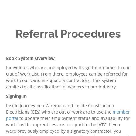
Referral Procedures
Book System Overview
Individuals who are unemployed will sign their names to our
Out of Work List. From there, employees can be referred for
work to our various signatory contractors. This system
applies to all classifications of workers in our industry.
Signing In
Inside Journeymen Wiremen and Inside Construction
Electricians (CEs) who are out of work are to use the
member
portal
to update their employment status and availability for
work. Inside apprentices are to report to the JATC. If you
were previously employed by a signatory contractor, you