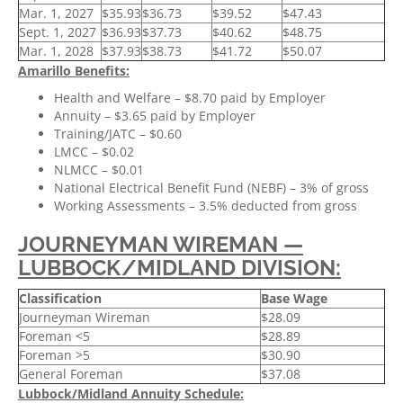
Mar. 1, 2027
$35.93
$36.73
$39.52
$47.43
Sept. 1, 2027
$36.93
$37.73
$40.62
$48.75
Mar. 1, 2028
$37.93
$38.73
$41.72
$50.07
Amarillo Benefits:
Health and Welfare – $8.70 paid by Employer
Annuity – $3.65 paid by Employer
Training/JATC – $0.60
LMCC – $0.02
NLMCC – $0.01
National Electrical Benefit Fund (NEBF) – 3% of gross
Working Assessments – 3.5% deducted from gross
JOURNEYMAN WIREMAN —
LUBBOCK/MIDLAND DIVISION:
Classification
Base Wage
Journeyman Wireman
$28.09
Foreman <5
$28.89
Foreman >5
$30.90
General Foreman
$37.08
Lubbock/Midland Annuity Schedule: