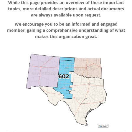
While this page provides an overview of these important
topics, more detailed descriptions and actual documents
are always available upon request.
We encourage you to be an informed and engaged
member, gaining a comprehensive understanding of what
makes this organization great.