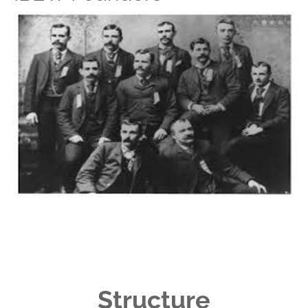
Structure