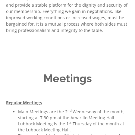
and provide a stable platform for the dignity and security of
our membership. Everything we gain in negotiations, like
improved working conditions or increased wages, must be
bargained for. It is a mutual process where both sides must
bring professionalism and integrity to the table.
Meetings
Regular Meetings
nd
Main Meetings are the 2
Wednesday of the month,
starting at 7:30 pm at the Amarillo Meeting Hall.
st
Lubbock Meeting is the 1
Thursday of the month at
the Lubbock Meeting Hall.