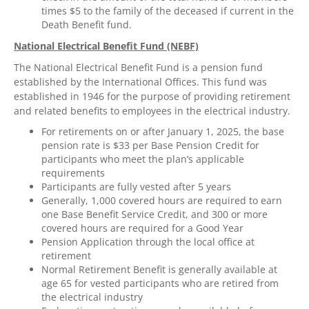
times $5 to the family of the deceased if current in the
Death Benefit fund.
National Electrical Benefit Fund (NEBF)
The National Electrical Benefit Fund is a pension fund
established by the International Offices. This fund was
established in 1946 for the purpose of providing retirement
and related benefits to employees in the electrical industry.
For retirements on or after January 1, 2025, the base
pension rate is $33 per Base Pension Credit for
participants who meet the plan’s applicable
requirements
Participants are fully vested after 5 years
Generally, 1,000 covered hours are required to earn
one Base Benefit Service Credit, and 300 or more
covered hours are required for a Good Year
Pension Application through the local office at
retirement
Normal Retirement Benefit is generally available at
age 65 for vested participants who are retired from
the electrical industry