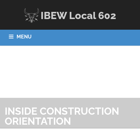
IBEW Local 602
MENU
HOME
ABOUT US
JOBS
APPRENTICESHIP
MEMBERS
CONTACT US
INSIDE CONSTRUCTION
ORIENTATION