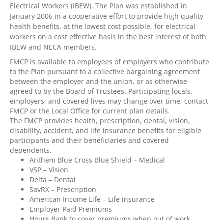
Electrical Workers (IBEW). The Plan was established in
January 2006 in a cooperative effort to provide high quality
health benefits, at the lowest cost possible, for electrical
workers on a cost effective basis in the best interest of both
IBEW and NECA members.
FMCP is available to employees of employers who contribute
to the Plan pursuant to a collective bargaining agreement
between the employer and the union, or as otherwise
agreed to by the Board of Trustees. Participating locals,
employers, and covered lives may change over time; contact
FMCP or the Local Office for current plan details.
The FMCP provides health, prescription, dental, vision,
disability, accident, and life insurance benefits for eligible
participants and their beneficiaries and covered
dependents.
Anthem Blue Cross Blue Shield – Medical
VSP – Vision
Delta – Dental
SavRX – Prescription
American Income Life – Life insurance
Employer Paid Premiums
Hours Bank to cover premiums when out of work