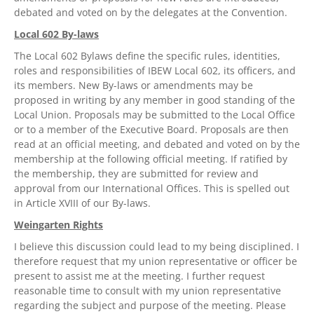
debated and voted on by the delegates at the Convention.
Local 602 By-laws
The Local 602 Bylaws define the specific rules, identities,
roles and responsibilities of IBEW Local 602, its officers, and
its members. New By-laws or amendments may be
proposed in writing by any member in good standing of the
Local Union. Proposals may be submitted to the Local Office
or to a member of the Executive Board. Proposals are then
read at an official meeting, and debated and voted on by the
membership at the following official meeting. If ratified by
the membership, they are submitted for review and
approval from our International Offices. This is spelled out
in Article XVIII of our By-laws.
Weingarten Rights
I believe this discussion could lead to my being disciplined. I
therefore request that my union representative or officer be
present to assist me at the meeting. I further request
reasonable time to consult with my union representative
regarding the subject and purpose of the meeting. Please