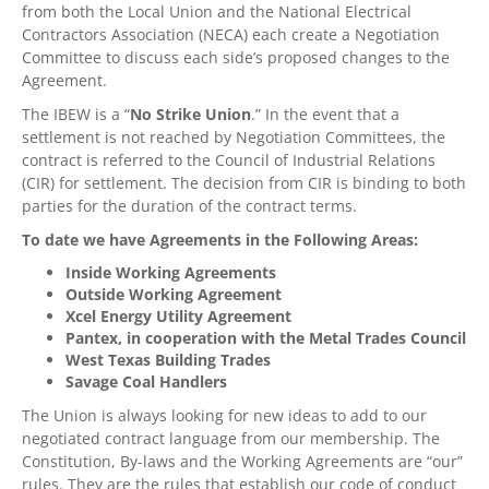
from both the Local Union and the National Electrical
Contractors Association (NECA) each create a Negotiation
Committee to discuss each side’s proposed changes to the
Agreement.
The IBEW is a “
No Strike Union
.” In the event that a
settlement is not reached by Negotiation Committees, the
contract is referred to the Council of Industrial Relations
(CIR) for settlement. The decision from CIR is binding to both
parties for the duration of the contract terms.
To date we have Agreements in the Following Areas:
Inside Working Agreements
Outside Working Agreement
Xcel Energy Utility Agreement
Pantex, in cooperation with the Metal Trades Council
West Texas Building Trades
Savage Coal Handlers
The Union is always looking for new ideas to add to our
negotiated contract language from our membership. The
Constitution, By-laws and the Working Agreements are “our”
rules. They are the rules that establish our code of conduct