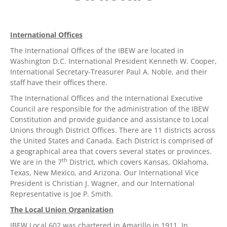
International Offices
The International Offices of the IBEW are located in
Washington D.C. International President Kenneth W. Cooper,
International Secretary-Treasurer Paul A. Noble, and their
staff have their offices there.
The International Offices and the International Executive
Council are responsible for the administration of the IBEW
Constitution and provide guidance and assistance to Local
Unions through District Offices. There are 11 districts across
the United States and Canada. Each District is comprised of
a geographical area that covers several states or provinces.
th
We are in the 7
District, which covers Kansas, Oklahoma,
Texas, New Mexico, and Arizona. Our International Vice
President is Christian J. Wagner, and our International
Representative is Joe P. Smith.
The Local Union Organization
IBEW Local 602 was chartered in Amarillo in 1911. In