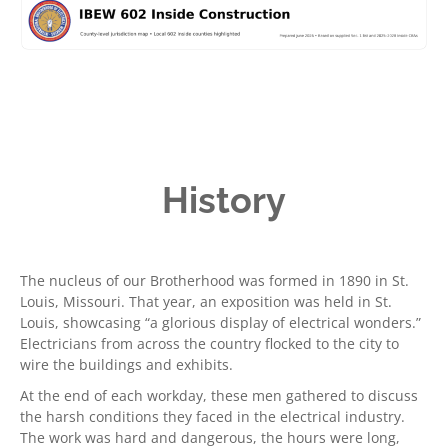
History
The nucleus of our Brotherhood was formed in 1890 in St.
Louis, Missouri. That year, an exposition was held in St.
Louis, showcasing “a glorious display of electrical wonders.”
Electricians from across the country flocked to the city to
wire the buildings and exhibits.
At the end of each workday, these men gathered to discuss
the harsh conditions they faced in the electrical industry.
The work was hard and dangerous, the hours were long,