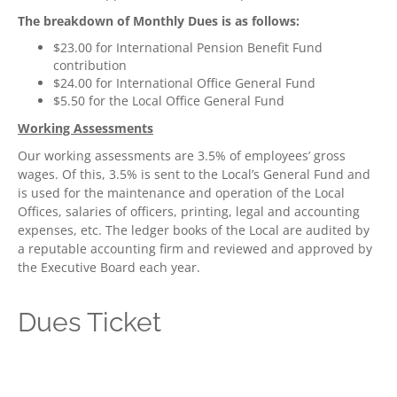
The breakdown of Monthly Dues is as follows:
$23.00 for International Pension Benefit Fund
contribution
$24.00 for International Office General Fund
$5.50 for the Local Office General Fund
Working Assessments
Our working assessments are 3.5% of employees’ gross
wages. Of this, 3.5% is sent to the Local’s General Fund and
is used for the maintenance and operation of the Local
Offices, salaries of officers, printing, legal and accounting
expenses, etc. The ledger books of the Local are audited by
a reputable accounting firm and reviewed and approved by
the Executive Board each year.
Dues Ticket