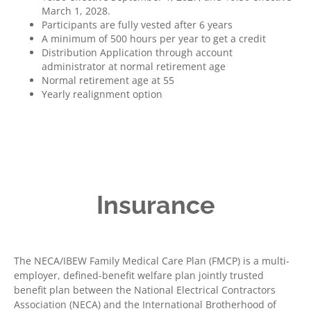
March 1, 2028.
Participants are fully vested after 6 years
A minimum of 500 hours per year to get a credit
Distribution Application through account
administrator at normal retirement age
Normal retirement age at 55
Yearly realignment option
Insurance
The NECA/IBEW Family Medical Care Plan (FMCP) is a multi-
employer, defined-benefit welfare plan jointly trusted
benefit plan between the National Electrical Contractors
Association (NECA) and the International Brotherhood of