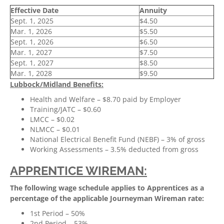
Effective Date
Annuity
Sept. 1, 2025
$4.50
Mar. 1, 2026
$5.50
Sept. 1, 2026
$6.50
Mar. 1, 2027
$7.50
Sept. 1, 2027
$8.50
Mar. 1, 2028
$9.50
Lubbock/Midland Benefits:
Health and Welfare – $8.70 paid by Employer
Training/JATC – $0.60
LMCC – $0.02
NLMCC – $0.01
National Electrical Benefit Fund (NEBF) – 3% of gross
Working Assessments – 3.5% deducted from gross
APPRENTICE WIREMAN:
The following wage schedule applies to Apprentices as a
percentage of the applicable Journeyman Wireman rate:
1st Period – 50%
2nd Period – 53%