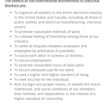
The objects of the International Brotherhood of Electrical
Workers are:
To organize all workers in the entire electrical industry
in the United States and Canada, including all those in
public utilities and electrical manufacturing, into local
unions;
To promote reasonable methods of work;
To cultivate feeling of friendship among those of our
industry;
To settle all disputes between employers and
employees by arbitration (if possible);
To assist each other in sickness or distress;
To secure employment;
To promote reasonable hours of daily labor;
To secure adequate pay for our work;
To seek a higher and higher standard of living;
To seek security for the individual;
And, by legal and proper means, to elevate the moral,
intellectual, and social conditions of our members,
their families, and dependents, in the interest of a
higher standard of citizenship.