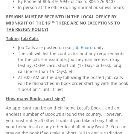
By Phone at 806-376-9945 or fax to 806-376-9407
In person at the office during normal business hours
RESIGNS MUST BE RECEIVED IN THE LOCAL OFFICE BY
TH.
MIDNIGHT OF
THE 16
THERE ARE NO EXCEPTIONS TO
THE RESIGN POLICY!
Taking Job Calls
Job Calls are posted on our
Job Board
daily
The call will list the contractor and any requirements
for the job. For example, Journeyman license, drug
testing, OSHA card, short call (15 Days or less), long
call (more than 15 Days), etc.
At 9:00 AM on the day following the posted job, calls
will be dispatched in book order starting with the book
1 position 1 until filled
How many Books can I sign?
An applicant can be on their home Local’s Book 1 and an
endless number of Book 2’s around the country. However,
you must notify all other Locals if you take a Long Call in
your home local or any other local off of any Book 2. You can
stay on the book if you take a Short Call in any jurisdiction.