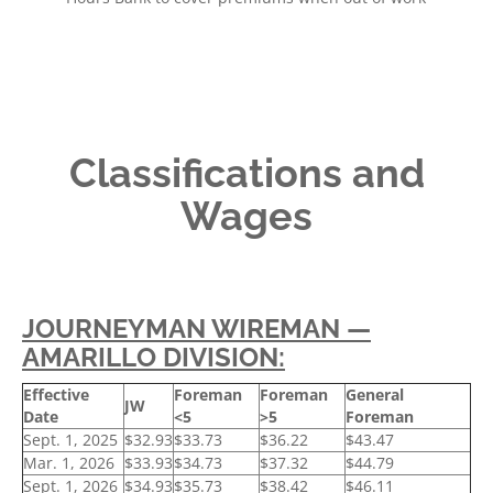
Classifications and
Wages
JOURNEYMAN WIREMAN —
AMARILLO DIVISION:
Effective
Foreman
Foreman
General
JW
Date
<5
>5
Foreman
Sept. 1, 2025
$32.93
$33.73
$36.22
$43.47
Mar. 1, 2026
$33.93
$34.73
$37.32
$44.79
Sept. 1, 2026
$34.93
$35.73
$38.42
$46.11