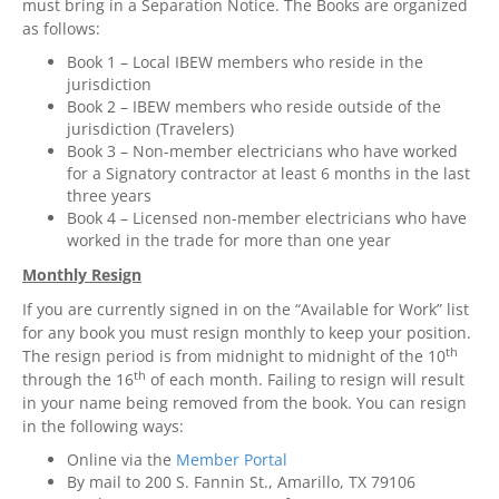
must bring in a Separation Notice. The Books are organized
as follows:
Book 1 – Local IBEW members who reside in the
jurisdiction
Book 2 – IBEW members who reside outside of the
jurisdiction (Travelers)
Book 3 – Non-member electricians who have worked
for a Signatory contractor at least 6 months in the last
three years
Book 4 – Licensed non-member electricians who have
worked in the trade for more than one year
Monthly Resign
If you are currently signed in on the “Available for Work” list
for any book you must resign monthly to keep your position.
th
The resign period is from midnight to midnight of the 10
th
through the 16
of each month. Failing to resign will result
in your name being removed from the book. You can resign
in the following ways:
Online via the
Member Portal
By mail to 200 S. Fannin St., Amarillo, TX 79106