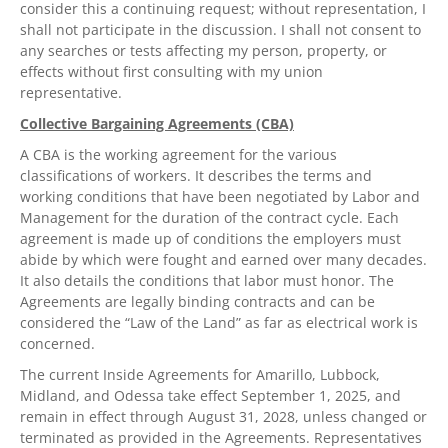
consider this a continuing request; without representation, I
shall not participate in the discussion. I shall not consent to
any searches or tests affecting my person, property, or
effects without first consulting with my union
representative.
Collective Bargaining Agreements (CBA)
A CBA is the working agreement for the various
classifications of workers. It describes the terms and
working conditions that have been negotiated by Labor and
Management for the duration of the contract cycle. Each
agreement is made up of conditions the employers must
abide by which were fought and earned over many decades.
It also details the conditions that labor must honor. The
Agreements are legally binding contracts and can be
considered the “Law of the Land” as far as electrical work is
concerned.
The current Inside Agreements for Amarillo, Lubbock,
Midland, and Odessa take effect September 1, 2025, and
remain in effect through August 31, 2028, unless changed or
terminated as provided in the Agreements. Representatives