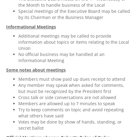
the Month to handle business of the Local
Special meetings of the Executive Board may be called
by its Chairman or the Business Manager
Informational Meetings
Additional meetings may be called to provide
information about topics or items relating to the Local
Union
No official business may be handled at an
Informational Meeting
Some notes about meetings
Members must show paid up dues receipt to attend
Any member may speak when asked for comments,
but must be recognized by the President first
Cross talk or side conversations are not allowed
Members are allowed up to 7 minutes to speak
Try to keep comments on topic and avoid repeating
what others have said
Votes may be done by show of hands, standing, or
secret ballot